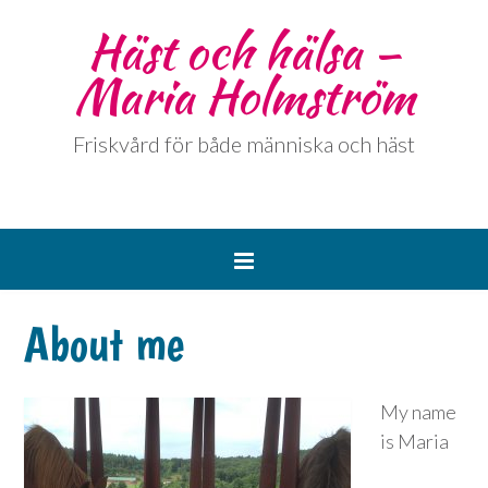
Häst och hälsa –
Maria Holmström
Friskvård för både människa och häst
About me
My name
is Maria