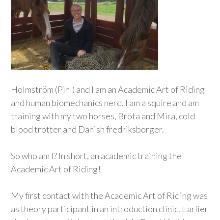
Holmström (Pihl) and I am an Academic Art of Riding
and human biomechanics nerd. I am a squire and am
training with my two horses, Bröta and Mira, cold
blood trotter and Danish fredriksborger.
So who am I? In short, an academic training the
Academic Art of Riding!
My first contact with the Academic Art of Riding was
as theory participant in an introduction clinic. Earlier