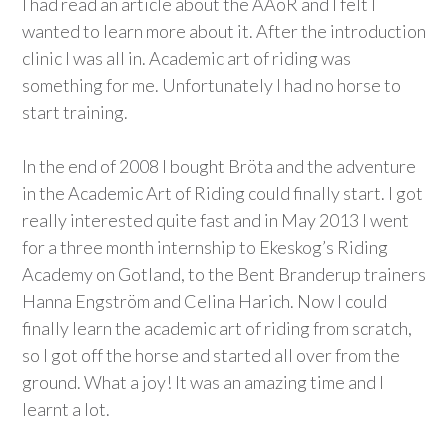
I had read an article about the AAoR and I felt I
wanted to learn more about it. After the introduction
clinic I was all in. Academic art of riding was
something for me. Unfortunately I had no horse to
start training.
In the end of 2008 I bought Bröta and the adventure
in the Academic Art of Riding could finally start. I got
really interested quite fast and in May 2013 I went
for a three month internship to Ekeskog’s Riding
Academy on Gotland, to the Bent Branderup trainers
Hanna Engström and Celina Harich. Now I could
finally learn the academic art of riding from scratch,
so I got off the horse and started all over from the
ground. What a joy! It was an amazing time and I
learnt a lot.