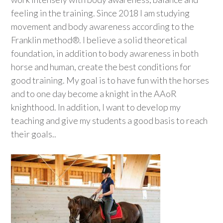
feeling in the training. Since 2018 I am studying
movement and body awareness according to the
Franklin method®. I believe a solid theoretical
foundation, in addition to body awareness in both
horse and human, create the best conditions for
good training. My goal is to have fun with the horses
and to one day become a knight in the AAoR
knighthood. In addition, I want to develop my
teaching and give my students a good basis to reach
their goals..