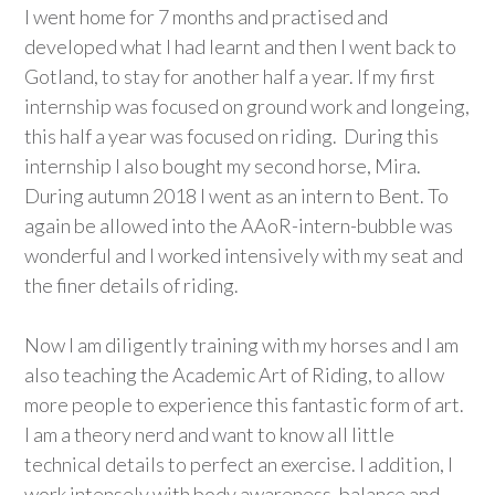
I went home for 7 months and practised and
developed what I had learnt and then I went back to
Gotland, to stay for another half a year. If my first
internship was focused on ground work and longeing,
this half a year was focused on riding. During this
internship I also bought my second horse, Mira.
During autumn 2018 I went as an intern to Bent. To
again be allowed into the AAoR-intern-bubble was
wonderful and I worked intensively with my seat and
the finer details of riding.
Now I am diligently training with my horses and I am
also teaching the Academic Art of Riding, to allow
more people to experience this fantastic form of art.
I am a theory nerd and want to know all little
technical details to perfect an exercise. I addition, I
work intensely with body awareness, balance and