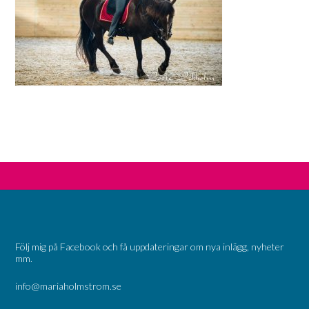
Följ mig på Facebook och få uppdateringar om nya inlägg, nyheter
mm.
info@mariaholmstrom.se