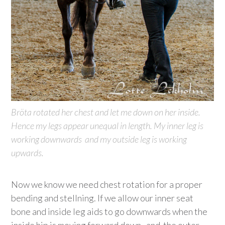
Bröta rotated her chest and let me down on her inside.
Hence my legs appear unequal in length. My inner leg is
working downwards and my outside leg is working
upwards.
Now we know we need chest rotation for a proper
bending and stellning. If we allow our inner seat
bone and inside leg aids to go downwards when the