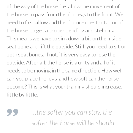
of the way of the horse, i.e. allow the movement of
the horse to pass from the hindlegs to the front. We
need to first allow and then induce chest rotation of
the horse, to get a proper bending and stellning.
This means we have to sink down a bit on the inside
seat bone and lift the outside. Still, you need to sit on
both seat bones. If not, it is very easy to lose the
outside. After all, the horse is a unity and all of it
needs to be moving in the same direction. How well
can you place the legs and how soft can the horse
become? This is what your training should increase,
little by little.
…the softer you can stay, the
softer the horse will be.should