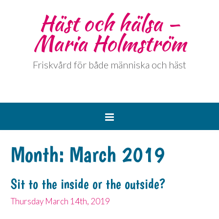
Häst och hälsa –
Maria Holmström
Friskvård för både människa och häst
Month:
March 2019
Sit to the inside or the outside?
Thursday March 14th, 2019