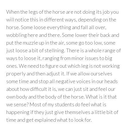
When the legs of the horse are not doing its job you
will notice this in different ways, depending on the
horse. Some loose everything and fall all over,
wobbling here and there. Some lower their back and
put the muzzle up in the air, some go too low, some
just loose a bit of stellning. There is a whole range of
ways to loose it, ranging from minor issues to big
ones. We need to figure out which leg is not working
properly and then adjust it. If we allow ourselves
some time and stop all negative voices in our heads
about how difficult it is, we can just sit and feel our
own body and the body of the horse. What is it that
we sense? Most of my students
do
feel what is
happening if they just give themselves a little bit of
time and get explained what to look for.