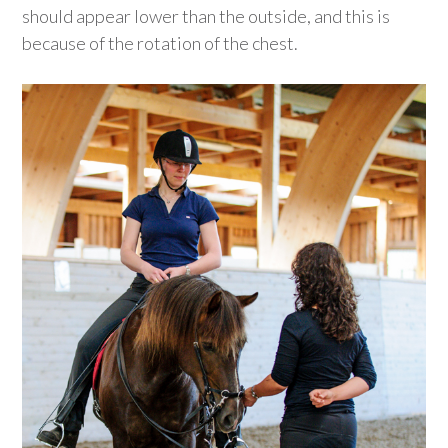
should appear lower than the outside, and this is
because of the rotation of the chest.