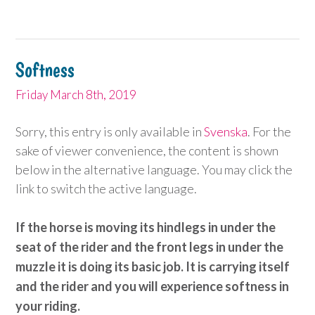
Softness
Friday March 8th, 2019
Sorry, this entry is only available in
Svenska
. For the
sake of viewer convenience, the content is shown
below in the alternative language. You may click the
link to switch the active language.
If the horse is moving its hindlegs in under the
seat of the rider and the front legs in under the
muzzle it is doing its basic job. It is carrying itself
and the rider and you will experience softness in
your riding.