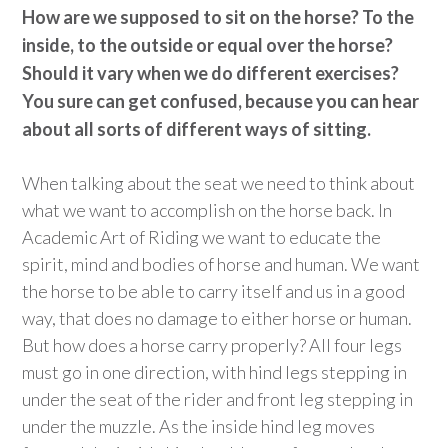
How are we supposed to sit on the horse? To the
inside, to the outside or equal over the horse?
Should it vary when we do different exercises?
You sure can get confused, because you can hear
about all sorts of different ways of sitting.
When talking about the seat we need to think about
what we want to accomplish on the horse back. In
Academic Art of Riding we want to educate the
spirit, mind and bodies of horse and human. We want
the horse to be able to carry itself and us in a good
way, that does no damage to either horse or human.
But how does a horse carry properly? All four legs
must go in one direction, with hind legs stepping in
under the seat of the rider and front leg stepping in
under the muzzle. As the inside hind leg moves