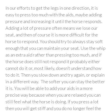
In our efforts to get the legs in one direction, it is
easy to press too much with the aids, maybe adding
pressure and increasing it until the horse responds.
Adding a lot of pressure often means we lose our
seat, and then of course it is more difficult for the
horse to respond. You should try to always stay soft
enough that you can maintain your seat. Use the whip
as an extra aid rather than pressing too much, and if
the horse does still not respond it probably either
cannot do it or, most likely, doesn’t understand how
to do it. Then you slow down and try again, or explain
in a different way. The softer you can stay the better
it is. You will be able to add your aids in a more
precise way because when you are relaxed you can
still feel what the horse is doing. If you press a lot
then you will get stiff and you do no longer feel the