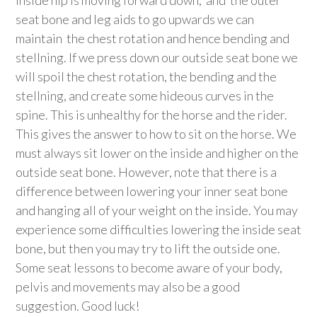
inside hip is moving forward down, and the outer
seat bone and leg aids to go upwards we can
maintain the chest rotation and hence bending and
stellning. If we press down our outside seat bone we
will spoil the chest rotation, the bending and the
stellning, and create some hideous curves in the
spine. This is unhealthy for the horse and the rider.
This gives the answer to how to sit on the horse. We
must always sit lower on the inside and higher on the
outside seat bone. However, note that there is a
difference between lowering your inner seat bone
and hanging all of your weight on the inside. You may
experience some difficulties lowering the inside seat
bone, but then you may try to lift the outside one.
Some seat lessons to become aware of your body,
pelvis and movements may also be a good
suggestion. Good luck!