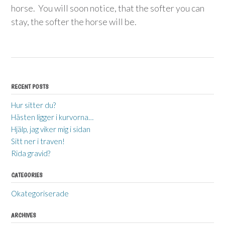
horse. You will soon notice, that the softer you can
stay, the softer the horse will be.
RECENT POSTS
Hur sitter du?
Hästen ligger i kurvorna…
Hjälp, jag viker mig i sidan
Sitt ner i traven!
Rida gravid?
CATEGORIES
Okategoriserade
ARCHIVES