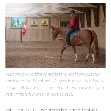
Mira and me working on getting the legs in one direction
and increasing the softness. As seen in the picture this is a
bit difficult, but we just stay soft and continue working on
getting the legs more and more correct.
For the horse to move properly we need to stay out