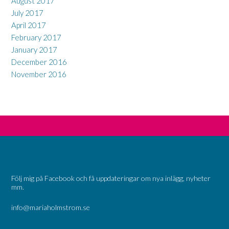
August 2017
July 2017
April 2017
February 2017
January 2017
December 2016
November 2016
Följ mig på Facebook och få uppdateringar om nya inlägg, nyheter
mm.
info@mariaholmstrom.se