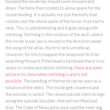
forward the inside hip should come forward and
down. The belly then rotates to allow space for the
inside hindleg. It is actually not just the belly that
rotates, but the whole spine of the horse, from tail to
neck. This is called bending and it goes along with
stellning. Stellning is the rotation of the skull, where
the inside lower jaw is moved in the direction under
the wing of the atlas, the first neck vertebrae.
However, for this to happen the head must first be
searching forward. If the head is held back there is no
space to rotate and obtain stellning.
Here are some
pictures to show when stellning is and is not
possible
. The bending of the horse can be seen as a
rotation of the chest. The inside gets lowered and
the outside is raised. The raised outside chest brings
along the outside shoulder, that will be lifted and
free. The Duke of Newcastle once said the inner leg