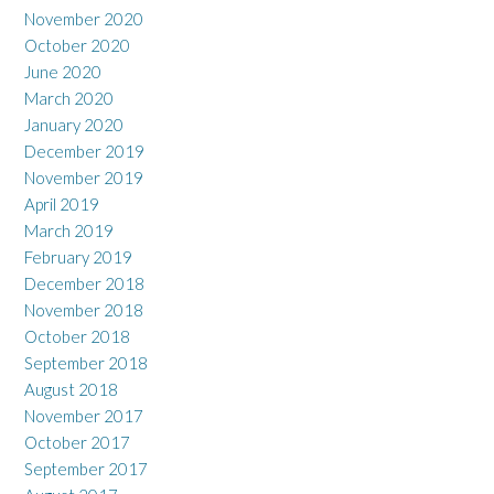
November 2020
October 2020
June 2020
March 2020
January 2020
December 2019
November 2019
April 2019
March 2019
February 2019
December 2018
November 2018
October 2018
September 2018
August 2018
November 2017
October 2017
September 2017