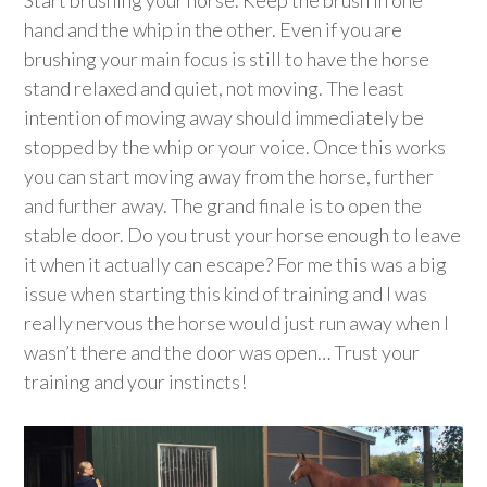
Start brushing your horse. Keep the brush in one
hand and the whip in the other. Even if you are
brushing your main focus is still to have the horse
stand relaxed and quiet, not moving. The least
intention of moving away should immediately be
stopped by the whip or your voice. Once this works
you can start moving away from the horse, further
and further away. The grand finale is to open the
stable door. Do you trust your horse enough to leave
it when it actually can escape? For me this was a big
issue when starting this kind of training and I was
really nervous the horse would just run away when I
wasn’t there and the door was open… Trust your
training and your instincts!