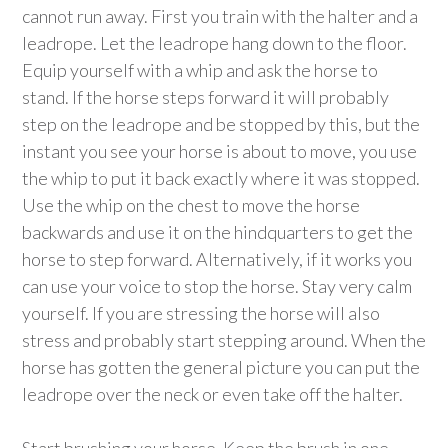
cannot run away. First you train with the halter and a
leadrope. Let the leadrope hang down to the floor.
Equip yourself with a whip and ask the horse to
stand. If the horse steps forward it will probably
step on the leadrope and be stopped by this, but the
instant you see your horse is about to move, you use
the whip to put it back exactly where it was stopped.
Use the whip on the chest to move the horse
backwards and use it on the hindquarters to get the
horse to step forward. Alternatively, if it works you
can use your voice to stop the horse. Stay very calm
yourself. If you are stressing the horse will also
stress and probably start stepping around. When the
horse has gotten the general picture you can put the
leadrope over the neck or even take off the halter.