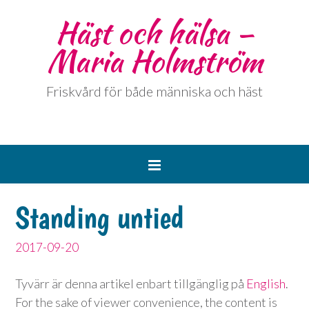
Häst och hälsa –
Maria Holmström
Friskvård för både människa och häst
Standing untied
2017-09-20
Tyvärr är denna artikel enbart tillgänglig på
English
.
For the sake of viewer convenience, the content is