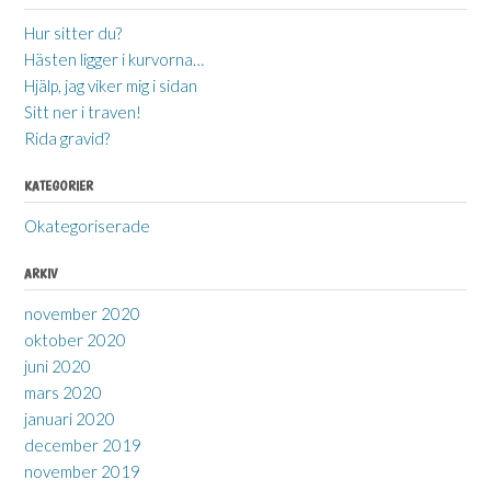
Hur sitter du?
Hästen ligger i kurvorna…
Hjälp, jag viker mig i sidan
Sitt ner i traven!
Rida gravid?
KATEGORIER
Okategoriserade
ARKIV
november 2020
oktober 2020
juni 2020
mars 2020
januari 2020
december 2019
november 2019