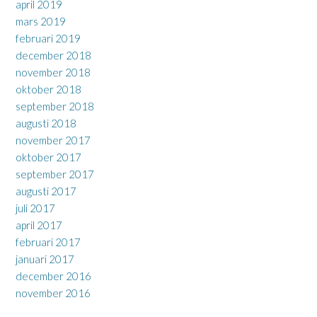
april 2019
mars 2019
februari 2019
december 2018
november 2018
oktober 2018
september 2018
augusti 2018
november 2017
oktober 2017
september 2017
augusti 2017
juli 2017
april 2017
februari 2017
januari 2017
december 2016
november 2016