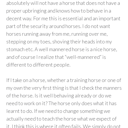
absolutely will not have a horse that does not have a
proper upbringing and knows how to behave in a
decent way. For me this is essential and an important
part of the security around horses. I do not want
horses running away from me, running over me,
stepping on my toes, shoving their heads into my
stomach etc. A well mannered horse is a nice horse,
and of course I realize that “well-mannered” is
different to different people.
If I take on a horse, whether a training horse or one of
my own the very first thing is that I check the manners
of the horse. Is it well behaving already or do we
need to work on it? The horse only does what it has
learnt to do. If we need to change something we
actually need to teach the horse what we expect of
it. I think this is where it often fails. We simply do not