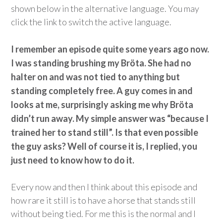
shown below in the alternative language. You may
click the link to switch the active language.
I remember an episode quite some years ago now.
I was standing brushing my Bröta. She had no
halter on and was not tied to anything but
standing completely free. A guy comes in and
looks at me, surprisingly asking me why Bröta
didn’t run away. My simple answer was “because I
trained her to stand still”. Is that even possible
the guy asks? Well of course it is, I replied, you
just need to know how to do it.
Every now and then I think about this episode and
how rare it still is to have a horse that stands still
without being tied. For me this is the normal and I