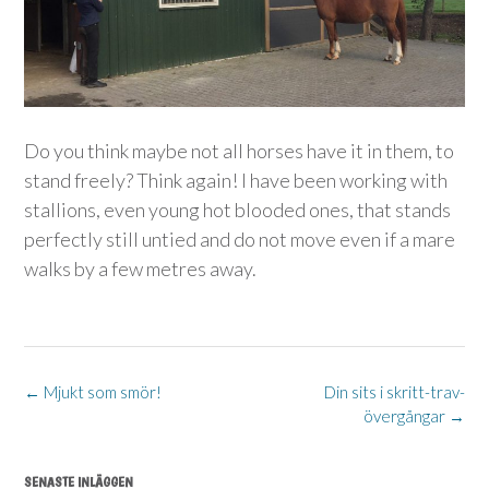
Do you think maybe not all horses have it in them, to
stand freely? Think again! I have been working with
stallions, even young hot blooded ones, that stands
perfectly still untied and do not move even if a mare
walks by a few metres away.
Post
←
Mjukt som smör!
Din sits i skritt-trav-
övergångar
→
navigation
SENASTE INLÄGGEN