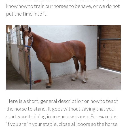
know how to train our horses to behave, or we do not
put the time into it.
Here is a short, general description on how to teach
the horse to stand. It goes without saying that you
start your training in an enclosed area. For example,
if you are in your stable, close all doors so the horse