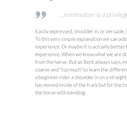
…minimalism is a privileg
Easily expressed, shoulder in, or versade, i
To this very simple explanation we can add a
experience. Or maybe it is actually better 
experience. When we know what we are doing
from the horse. But as Bent always says, mi
coarse and “too much” to learn the differe
a beginner rider a shoulder in on a straight
has moved inside of the track but for the ho
the horse with bending.