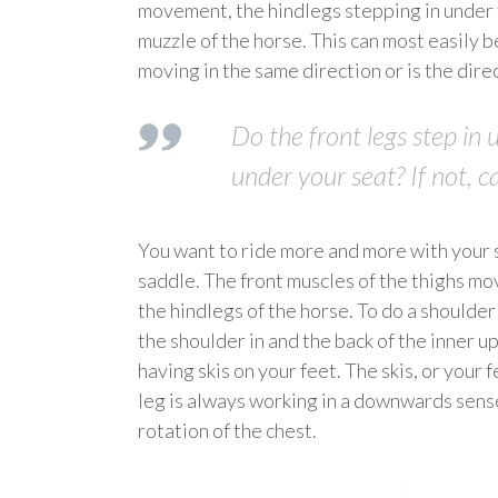
movement, the hindlegs stepping in under t
muzzle of the horse. This can most easily b
moving in the same direction or is the dire
Do the front legs step in 
under your seat? If not, c
You want to ride more and more with your se
saddle. The front muscles of the thighs mo
the hindlegs of the horse. To do a shoulder
the shoulder in and the back of the inner up
having skis on your feet. The skis, or your 
leg is always working in a downwards sense
rotation of the chest.