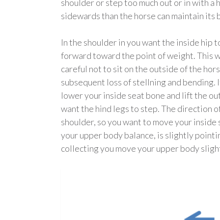
shoulder or step too much out or in with a 
sidewards than the horse can maintain its 
In the shoulder in you want the inside hip
forward toward the point of weight. This wi
careful not to sit on the outside of the hor
subsequent loss of stellning and bending. I
lower your inside seat bone and lift the o
want the hind legs to step. The direction 
shoulder, so you want to move your inside s
your upper body balance, is slightly poin
collecting you move your upper body slight