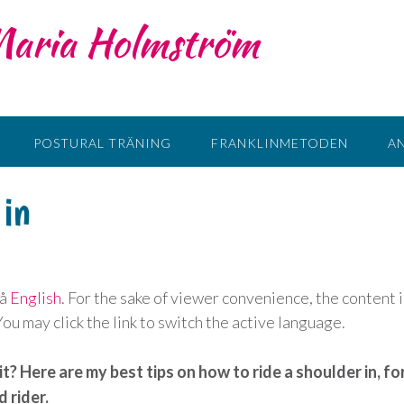
 Maria Holmström
POSTURAL TRÄNING
FRANKLINMETODEN
A
 in
på
English
. For the sake of viewer convenience, the content i
u may click the link to switch the active language.
it? Here are my best tips on how to ride a shoulder in, fo
 rider.