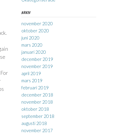
ARKIV
november 2020
oktober 2020
ack.
juni 2020
mars 2020
gain
januari 2020
nse
december 2019
november 2019
 For
april 2019
r
mars 2019
februari 2019
ps
december 2018
november 2018
oktober 2018
september 2018
augusti 2018
november 2017