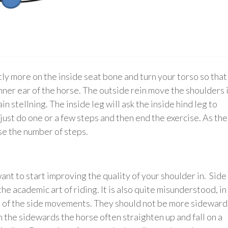
tly more on the inside seat bone and turn your torso so that
nner ear of the horse. The outside rein move the shoulders 
in stellning. The inside leg will ask the inside hind leg to
just do one or a few steps and then end the exercise. As the
se the number of steps.
ant to start improving the quality of your shoulder in. Side
the academic art of riding. It is also quite misunderstood, in
e” of the side movements. They should not be more sideward
the sidewards the horse often straighten up and fall on a