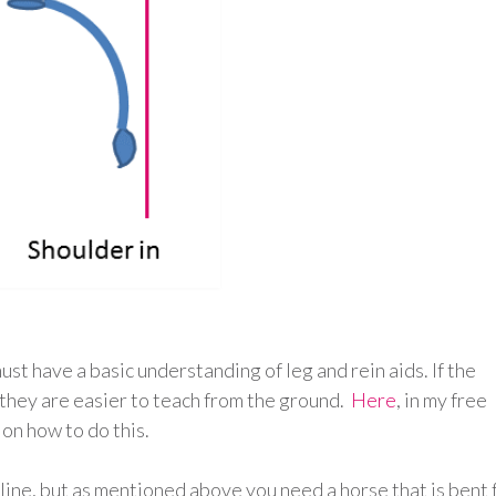
ust have a basic understanding of leg and rein aids. If the
 they are easier to teach from the ground.
Here
, in my free
 on how to do this.
 line, but as mentioned above you need a horse that is bent 