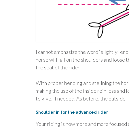
I cannot emphasize the word “slightly” eno
horse will fall on the shoulders and loose 
the seat of the rider.
With proper bending and stellning the horse
making the use of the inside rein less and 
to give, if needed. As before, the outside r
Shoulder in for the advanced rider
Your riding is now more and more focused on