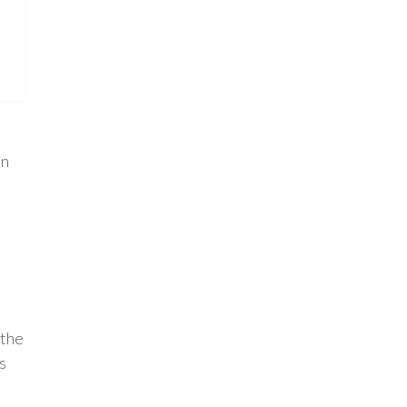
in
 the
s