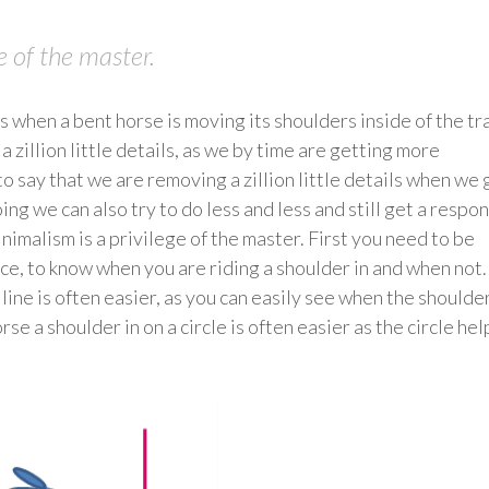
e of the master.
s when a bent horse is moving its shoulders inside of the tr
 zillion little details, as we by time are getting more
to say that we are removing a zillion little details when we 
 we can also try to do less and less and still get a respo
nimalism is a privilege of the master. First you need to be
nce, to know when you are riding a shoulder in and when not.
 line is often easier, as you can easily see when the shoulde
rse a shoulder in on a circle is often easier as the circle hel