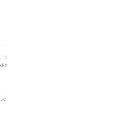
 the
nder
,
rse