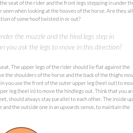
he seat of the rider and the front legs stepping in under t
e seen when looking at the hooves of the horse. Are they all
ction of some hoof twisted in or out?
under the muzzle and the hind legs step in
an you ask the legs to move in this direction?
at. The upper legs of the rider should lie flat against the
ve the shoulders of the horse and the back of the thighs mo
 in you use the front of the outer upper leg (heel out) to mo
per leg (heel in) to move the hindlegs out. Think that you a
feet, should always stay parallel to each other. The inside u
 and the outside one in an upwards sense, to maintain the