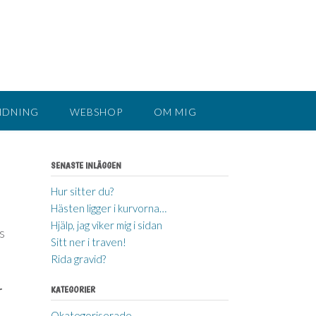
NDNING
WEBSHOP
OM MIG
SENASTE INLÄGGEN
Hur sitter du?
Hästen ligger i kurvorna…
Hjälp, jag viker mig i sidan
s
Sitt ner i traven!
Rida gravid?
r
KATEGORIER
Okategoriserade