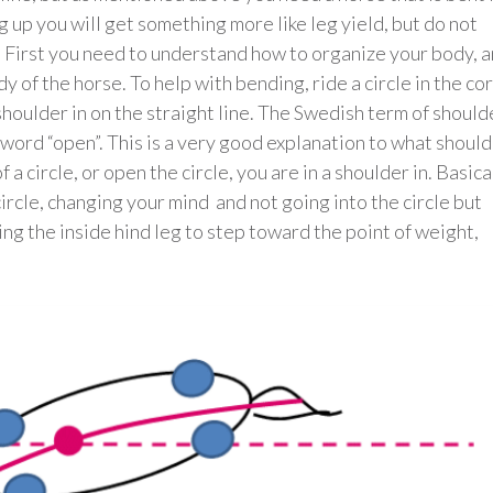
ng up you will get something more like leg yield, but do not
. First you need to understand how to organize your body, 
y of the horse. To help with bending, ride a circle in the co
shoulder in on the straight line. The Swedish term of should
he word “open”. This is a very good explanation to what shoul
f a circle, or open the circle, you are in a shoulder in. Basica
 circle, changing your mind and not going into the circle but
ing the inside hind leg to step toward the point of weight,