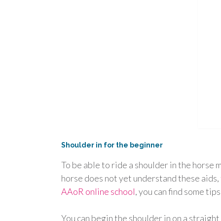
Shoulder in for the beginner
To be able to ride a shoulder in the horse m
horse does not yet understand these aids,
AAoR online school
, you can find some tips
You can begin the shoulder in on a straight