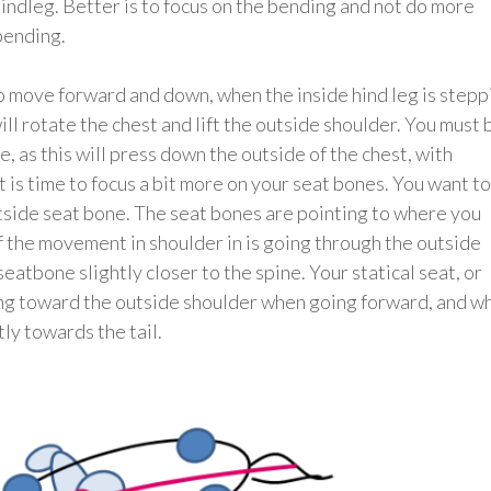
hindleg. Better is to focus on the bending and not do more
bending.
 to move forward and down, when the inside hind leg is stepp
ll rotate the chest and lift the outside shoulder. You must 
se, as this will press down the outside of the chest, with
t is time to focus a bit more on your seat bones. You want to
utside seat bone. The seat bones are pointing to where you
of the movement in shoulder in is going through the outside
eatbone slightly closer to the spine. Your statical seat, or
ting toward the outside shoulder when going forward, and w
ly towards the tail.