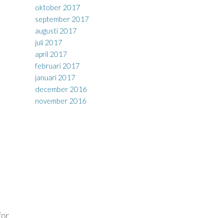
oktober 2017
september 2017
augusti 2017
juli 2017
april 2017
februari 2017
januari 2017
december 2016
november 2016
for