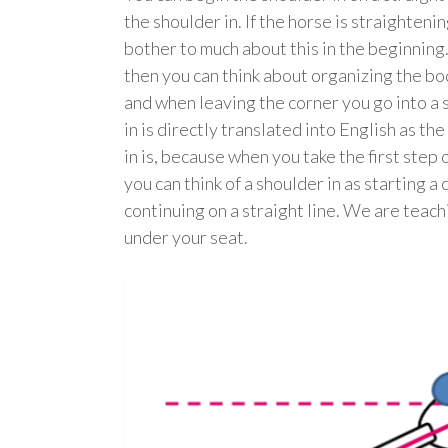
the shoulder in. If the horse is straighteni
bother to much about this in the beginning
then you can think about organizing the bod
and when leaving the corner you go into a 
in is directly translated into English as t
in is, because when you take the first step o
you can think of a shoulder in as starting a
continuing on a straight line. We are teach
under your seat.