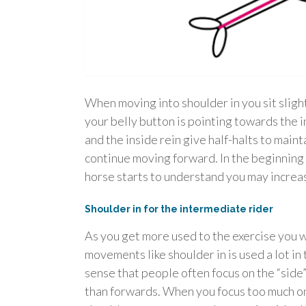
When moving into shoulder in you sit sligh
your belly button is pointing towards the i
and the inside rein give half-halts to mainta
continue moving forward. In the beginning 
horse starts to understand you may increa
Shoulder in for the intermediate rider
As you get more used to the exercise you w
movements like shoulder in is used a lot in 
sense that people often focus on the “sid
than forwards. When you focus too much on 