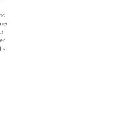
and
rner
er
der
lly