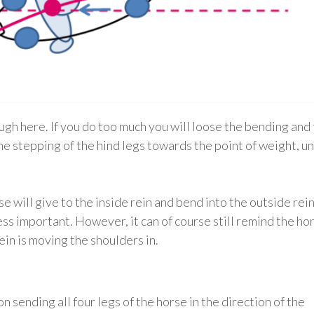
ugh here. If you do too much you will loose the bending and
the stepping of the hind legs towards the point of weight, u
 will give to the inside rein and bend into the outside rein
less important. However, it can of course still remind the ho
ein is moving the shoulders in.
 sending all four legs of the horse in the direction of the