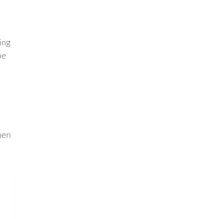
ing
be
hen