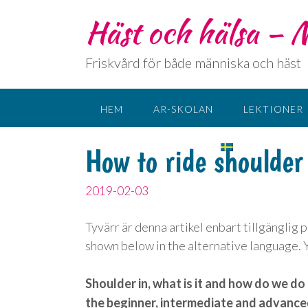
Häst och hälsa –
Friskvård för både människa och häst
HEM
AR-SKOLAN
LEKTIONER
KONTAKT
SPRÅK:
How to ride shoulder
2019-02-03
Tyvärr är denna artikel enbart tillgänglig 
shown below in the alternative language. Yo
Shoulder in, what is it and how do we do 
the beginner, intermediate and advanced